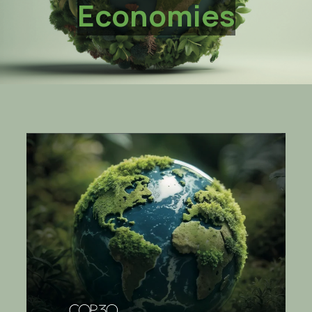
Economies