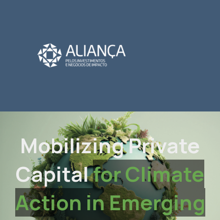
Mobilizing Private
Capital
for Climate
Action in Emerging