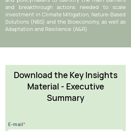
and breakthrough actions needed to scale
investment in Climate Mitigation, Nature-Based
Solutions (NBS) and the Bioeconomy, as well as
Adaptation and Resilience (A&R).
Download the Key Insights
Material - Executive
Summary
E-mail
*