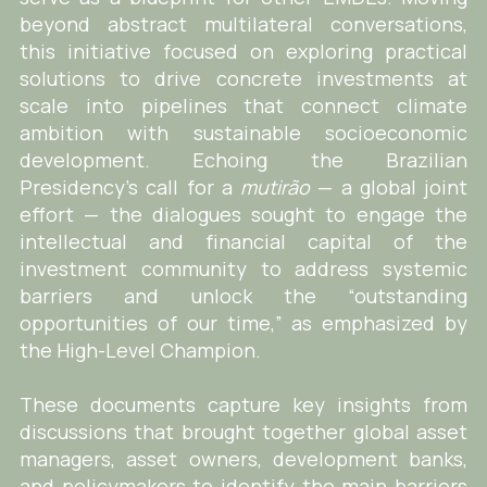
beyond abstract multilateral conversations,
this initiative focused on exploring practical
solutions to drive concrete investments at
scale into pipelines that connect climate
ambition with sustainable socioeconomic
development. Echoing the Brazilian
Presidency’s call for a
mutirão
— a global joint
effort — the dialogues sought to engage the
intellectual and financial capital of the
investment community to address systemic
barriers and unlock the “outstanding
opportunities of our time,” as emphasized by
the High-Level Champion.
These documents capture key insights from
discussions that brought together global asset
managers, asset owners, development banks,
and policymakers to identify the main barriers