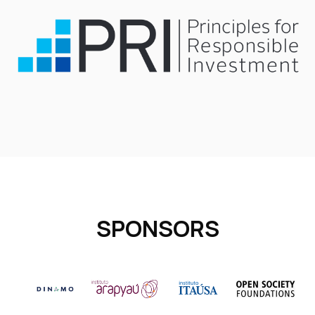
SPONSORS