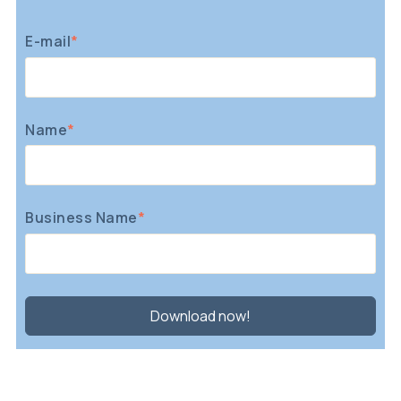
E-mail
*
Name
*
Business Name
*