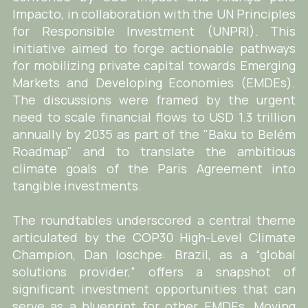
Impacto, in collaboration with the UN Principles
for Responsible Investment (UNPRI). This
initiative aimed to forge actionable pathways
for mobilizing private capital towards Emerging
Markets and Developing Economies (EMDEs).
The discussions were framed by the urgent
need to scale financial flows to USD 1.3 trillion
annually by 2035 as part of the "Baku to Belém
Roadmap" and to translate the ambitious
climate goals of the Paris Agreement into
tangible investments.
The roundtables underscored a central theme
articulated by the COP30 High-Level Climate
Champion, Dan Ioschpe: Brazil, as a “global
solutions provider,” offers a snapshot of
significant investment opportunities that can
serve as a blueprint for other EMDEs. Moving