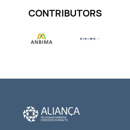
CONTRIBUTORS