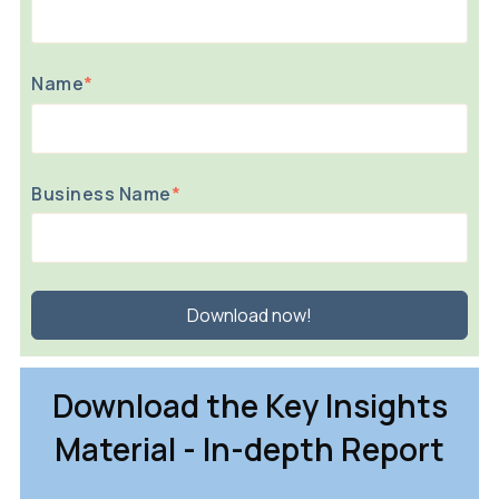
Name
*
Business Name
*
Download the Key Insights
Material - In-depth Report