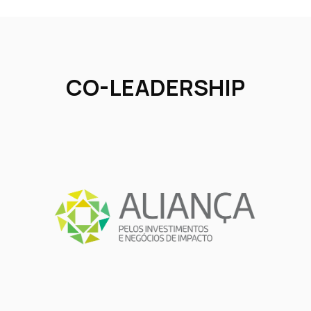
CO-LEADERSHIP