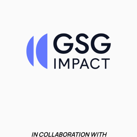
IN COLLABORATION WITH