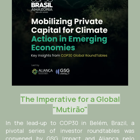
The Imperative for a Global
"Mutirão"
In the lead-up to COP30 in Belém, Brazil, a
pivotal series of investor roundtables was
convened by GSG Impact and Aliança pelo