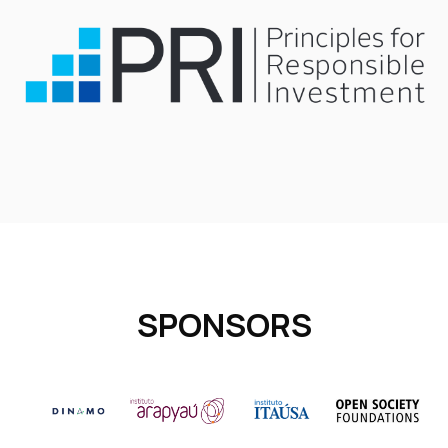
SPONSORS