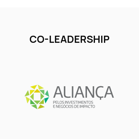
CO-LEADERSHIP