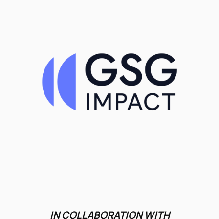
IN COLLABORATION WITH