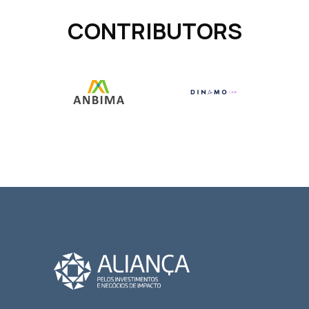
CONTRIBUTORS