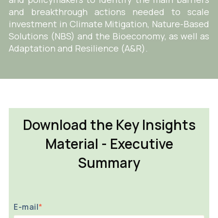
and breakthrough actions needed to scale
investment in Climate Mitigation, Nature-Based
Solutions (NBS) and the Bioeconomy, as well as
Adaptation and Resilience (A&R).
Download the Key Insights
Material - Executive
Summary
E-mail
*