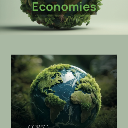
Economies