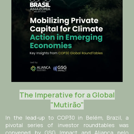
The Imperative for a Global
"Mutirão"
In the lead-up to COP30 in Belém, Brazil, a
pivotal series of investor roundtables was
convened by GSG Impact and Aliança pelo