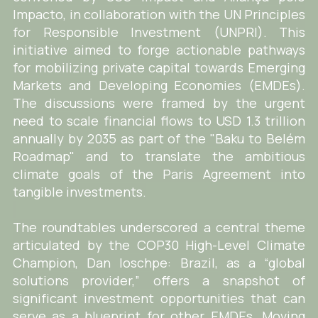
Impacto, in collaboration with the UN Principles
for Responsible Investment (UNPRI). This
initiative aimed to forge actionable pathways
for mobilizing private capital towards Emerging
Markets and Developing Economies (EMDEs).
The discussions were framed by the urgent
need to scale financial flows to USD 1.3 trillion
annually by 2035 as part of the "Baku to Belém
Roadmap" and to translate the ambitious
climate goals of the Paris Agreement into
tangible investments.
The roundtables underscored a central theme
articulated by the COP30 High-Level Climate
Champion, Dan Ioschpe: Brazil, as a “global
solutions provider,” offers a snapshot of
significant investment opportunities that can
serve as a blueprint for other EMDEs. Moving