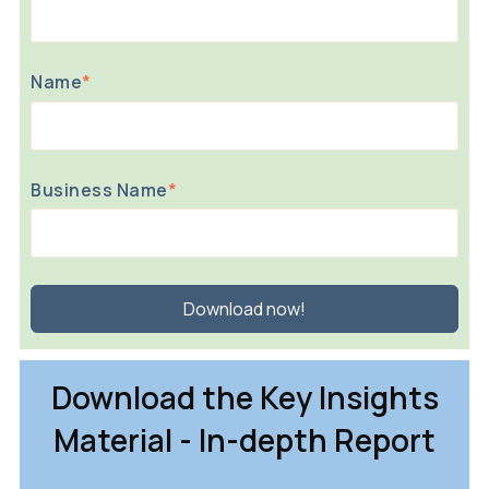
Name
*
Business Name
*
Download the Key Insights
Material - In-depth Report