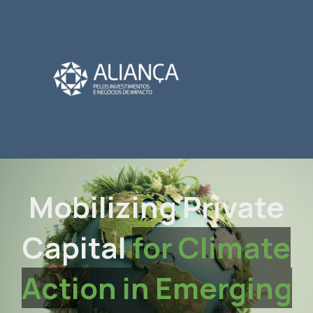
Mobilizing Private
Capital
for Climate
Action in Emerging