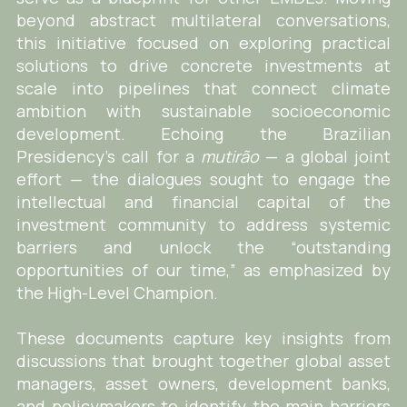
beyond abstract multilateral conversations,
this initiative focused on exploring practical
solutions to drive concrete investments at
scale into pipelines that connect climate
ambition with sustainable socioeconomic
development. Echoing the Brazilian
Presidency’s call for a
mutirão
— a global joint
effort — the dialogues sought to engage the
intellectual and financial capital of the
investment community to address systemic
barriers and unlock the “outstanding
opportunities of our time,” as emphasized by
the High-Level Champion.
These documents capture key insights from
discussions that brought together global asset
managers, asset owners, development banks,
and policymakers to identify the main barriers