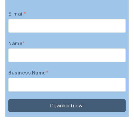
E-mail
*
Name
*
Business Name
*